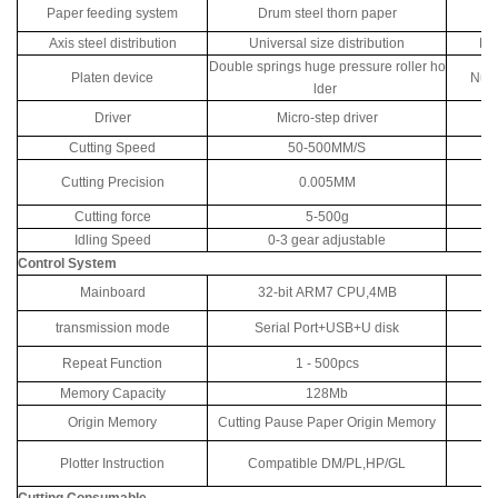
Paper feeding system
Drum steel thorn paper
P
Axis steel distribution
Universal size distribution
Num
Double springs huge pressure roller ho
Platen device
Numb
lder
Driver
Micro-step driver
Cutting Speed
50-500MM/S
Cutting Precision
0.005MM
Cutting force
5-500g
C
Idling Speed
0-3 gear adjustable
Control System
Mainboard
32-bit ARM7 CPU,4MB
transmission mode
Serial Port+USB+U disk
Repeat Function
1 - 500pcs
M
Memory Capacity
128Mb
Tr
Origin Memory
Cutting Pause Paper Origin Memory
Plotter Instruction
Compatible DM/PL,HP/GL
Cutting Consumable