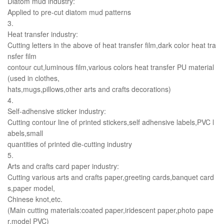
Diatom mud industry:
Applied to pre-cut diatom mud patterns
3.
Heat transfer industry:
Cutting letters in the above of heat transfer film,dark color heat tra
nsfer film
contour cut,luminous film,various colors heat transfer PU material
(used in clothes,
hats,mugs,pillows,other arts and crafts decorations)
4.
Self-adhensive sticker industry:
Cutting contour line of printed stickers,self adhensive labels,PVC l
abels,small
quantities of printed die-cutting industry
5.
Arts and crafts card paper industry:
Cutting various arts and crafts paper,greeting cards,banquet card
s,paper model,
Chinese knot,etc.
(Main cutting materials:coated paper,iridescent paper,photo pape
r,model PVC)