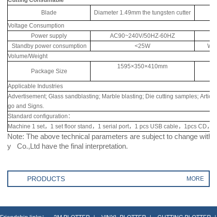
Blade
Diameter 1.49mm the tungsten cutter
Voltage Consumption
Power supply
AC90~240V/50HZ-60HZ
Wo
Standby power consumption
<25W
Wor
Volume/Weight
1595×350×410mm
Package Size
Applicable Industries
Advertisement; Glass sandblasting; Marble blasting; Die cutting samples; Article 
go and Signs.
Standard configuration：
Machine 1 set，1 set floor stand，1 serial port，1 pcs USB cable，1pcs CD，1p
Note: The above technical parameters are subject to change with
y Co.,Ltd have the final interpretation.
PRODUCTS
MORE
3M PLOTTER
VINYL PLOTTER
CUTTING PLOTTER