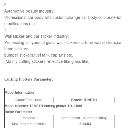
6.
Automotive beauty industry:
Professional car body arts custom,change car body color,exterior
modifications,etc.
7.
Wall sticker and car sticker industry:
Processing all types of glass wall stickers,cartoon wall stickers,car
head stickers,
bumper stickers,fuel tank cap arts,etc.
(Mainly cutting stickers,reflective film,glass film)
Cutting Plotters Parameter:
Model Information
Grade:Top Grade
Brand: TENETH
Ma
Model Number:TENETH cutting plotter TH-1300L
Basic Parameter
Material
Sheet metal +aluminum alloy
Max.Paper feed width
1310MM
M