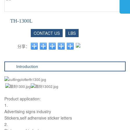
TH-1300L
CONTACT US
LBS
分享：
Introduction
Product application:
1.
Advertising signs industry
Stickers,self adhensive sticker letters
2.