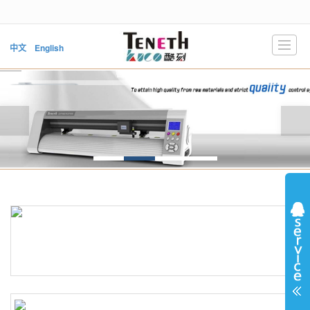
很遗憾，因您的浏览器版本过低导致无法获得最佳浏览体验，推荐下载安装谷歌浏览器！
中文
English
HOME
PRODUCTS
NEWS
ABOUT US
SUPPORT
DOWNLOAD
VIDEO
CONTACT US
LBS